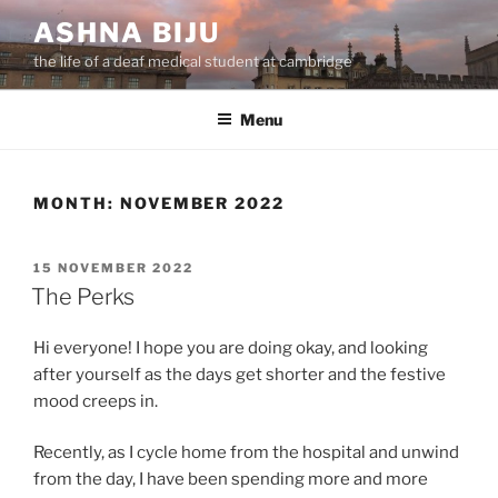
Skip
ASHNA BIJU
to
the life of a deaf medical student at cambridge
content
Menu
MONTH:
NOVEMBER 2022
POSTED
15 NOVEMBER 2022
ON
The Perks
Hi everyone! I hope you are doing okay, and looking
after yourself as the days get shorter and the festive
mood creeps in.
Recently, as I cycle home from the hospital and unwind
from the day, I have been spending more and more