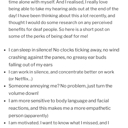
time alone with myself. And I realised, I really love
being able to take my hearing aids out at the end of the
day! I have been thinking about this a lot recently, and
thought I would do some research on any perceived
benefits for deaf people. So here is a short post on
some of the perks of being deaf for me!
I can sleep in silence! No clocks ticking away, no wind
crashing against the panes, no greasy ear buds
falling out of my ears
I can work in silence, and concentrate better on work
(or Netflix…)
Someone annoying me? No problem, just turn the
volume down!
I am more sensitive to body language and facial
reactions, and this makes me a more empathetic
person
(apparently)
I am motivated. I want to know what I missed, and I