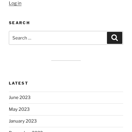
Log in
SEARCH
Search
Search
for:
LATEST
June 2023
May 2023
January 2023