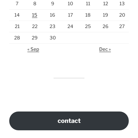
7
8
9
10
11
12
13
14
15
16
17
18
19
20
21
22
23
24
25
26
27
28
29
30
« Sep
Dec »
contact