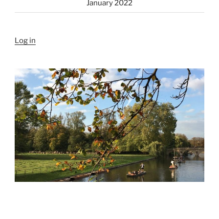
January 2022
Log in