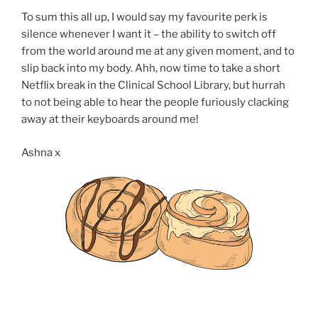
To sum this all up, I would say my favourite perk is
silence whenever I want it – the ability to switch off
from the world around me at any given moment, and to
slip back into my body. Ahh, now time to take a short
Netflix break in the Clinical School Library, but hurrah
to not being able to hear the people furiously clacking
away at their keyboards around me!
Ashna x