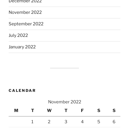
December 2022
November 2022
September 2022
July 2022
January 2022
CALENDAR
November 2022
M
T
W
T
F
S
S
1
2
3
4
5
6