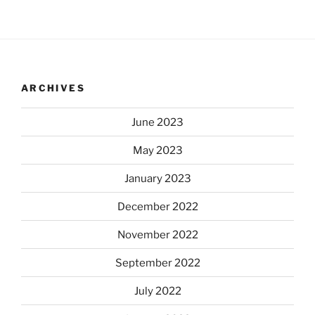
ARCHIVES
June 2023
May 2023
January 2023
December 2022
November 2022
September 2022
July 2022