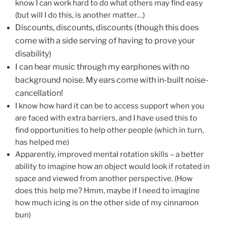
know I can work hard to do what others may find easy
(but will I do this, is another matter…)
Discounts, discounts, discounts (though this does
come with a side serving of having to prove your
disability)
I can hear music through my earphones with no
background noise. My ears come with in-built noise-
cancellation!
I know how hard it can be to access support when you
are faced with extra barriers, and I have used this to
find opportunities to help other people (which in turn,
has helped me)
Apparently, improved mental rotation skills – a better
ability to imagine how an object would look if rotated in
space and viewed from another perspective. (How
does this help me? Hmm, maybe if I need to imagine
how much icing is on the other side of my cinnamon
bun)