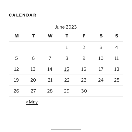
CALENDAR
June 2023
M
T
W
T
F
S
S
1
2
3
4
5
6
7
8
9
10
11
12
13
14
15
16
17
18
19
20
21
22
23
24
25
26
27
28
29
30
« May