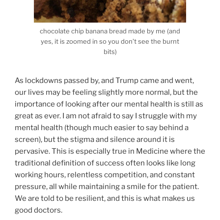
chocolate chip banana bread made by me (and
yes, it is zoomed in so you don’t see the burnt
bits)
As lockdowns passed by, and Trump came and went,
our lives may be feeling slightly more normal, but the
importance of looking after our mental health is still as
great as ever. I am not afraid to say I struggle with my
mental health (though much easier to say behind a
screen), but the stigma and silence around it is
pervasive. This is especially true in Medicine where the
traditional definition of success often looks like long
working hours, relentless competition, and constant
pressure, all while maintaining a smile for the patient.
We are told to be resilient, and this is what makes us
good doctors.