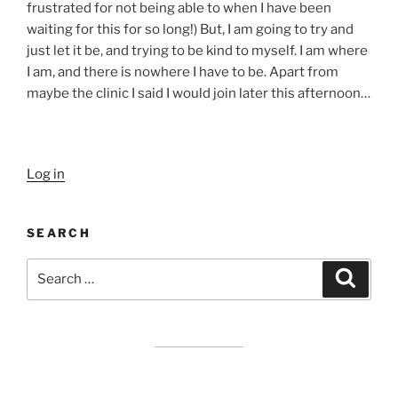
frustrated for not being able to when I have been
waiting for this for so long!) But, I am going to try and
just let it be, and trying to be kind to myself. I am where
I am, and there is nowhere I have to be. Apart from
maybe the clinic I said I would join later this afternoon…
Log in
SEARCH
Search
Search
for: