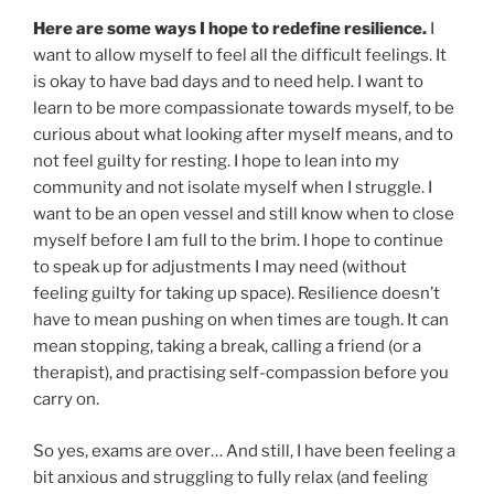
Here are some ways I hope to redefine resilience.
I
want to allow myself to feel all the difficult feelings. It
is okay to have bad days and to need help. I want to
learn to be more compassionate towards myself, to be
curious about what looking after myself means, and to
not feel guilty for resting. I hope to lean into my
community and not isolate myself when I struggle. I
want to be an open vessel and still know when to close
myself before I am full to the brim. I hope to continue
to speak up for adjustments I may need (without
feeling guilty for taking up space). Resilience doesn’t
have to mean pushing on when times are tough. It can
mean stopping, taking a break, calling a friend (or a
therapist), and practising self-compassion before you
carry on.
So yes, exams are over… And still, I have been feeling a
bit anxious and struggling to fully relax (and feeling