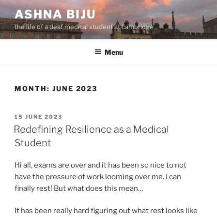
Skip
ASHNA BIJU
to
the life of a deaf medical student at cambridge
content
Menu
MONTH:
JUNE 2023
POSTED
15 JUNE 2023
ON
Redefining Resilience as a Medical
Student
Hi all, exams are over and it has been so nice to not
have the pressure of work looming over me. I can
finally rest! But what does this mean…
It has been really hard figuring out what rest looks like