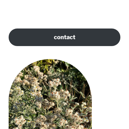
contact