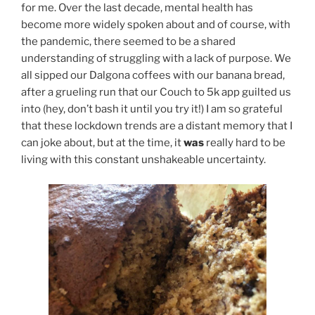
for me. Over the last decade, mental health has
become more widely spoken about and of course, with
the pandemic, there seemed to be a shared
understanding of struggling with a lack of purpose. We
all sipped our Dalgona coffees with our banana bread,
after a grueling run that our Couch to 5k app guilted us
into (hey, don’t bash it until you try it!) I am so grateful
that these lockdown trends are a distant memory that I
can joke about, but at the time, it
was
really hard to be
living with this constant unshakeable uncertainty.