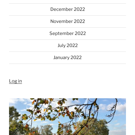
December 2022
November 2022
September 2022
July 2022
January 2022
Log in