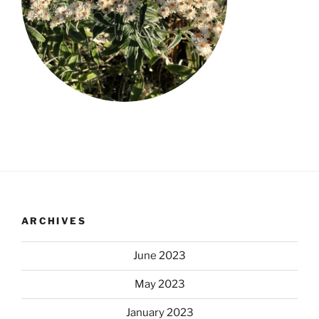
ARCHIVES
June 2023
May 2023
January 2023