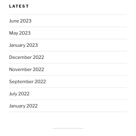
LATEST
June 2023
May 2023
January 2023
December 2022
November 2022
September 2022
July 2022
January 2022